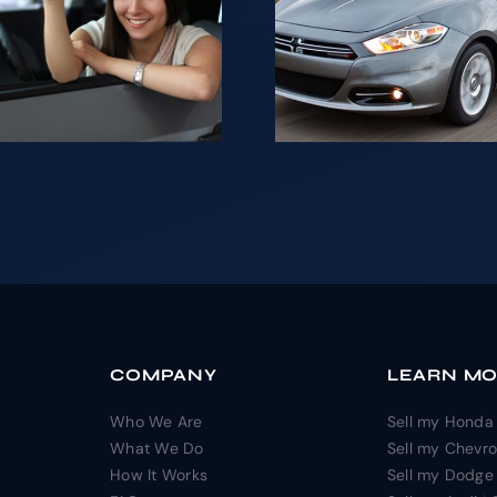
Looki
your Car is
sell yo
not as
for ca
difficult as it
NJ
may seem.
COMPANY
LEARN M
Who We Are
Sell my Honda
What We Do
Sell my Chevro
How It Works
Sell my Dodge