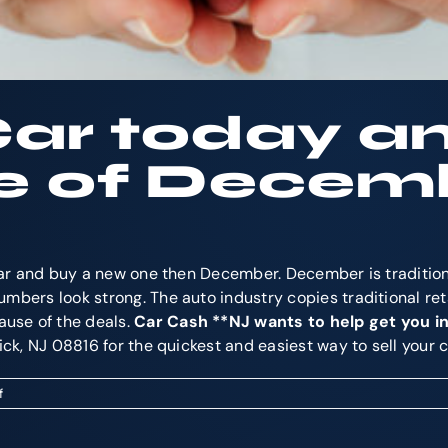
Car today a
e of Decem
r car and buy a new one then December. December is traditi
mbers look strong. The auto industry copies traditional ret
use of the deals.
Car Cash **NJ wants to help get you in
wick, NJ 08816 for the quickest and easiest way to sell your
on
f
Cash
for