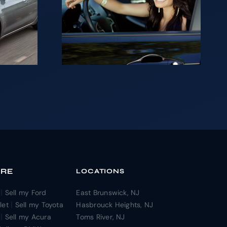
ng to
ur car
sh in
?
ORE
LOCATIONS
|
Sell my Ford
East Brunswick, NJ
|
let
Sell my Toyota
Hasbrouck Heights, NJ
|
Sell my Acura
Toms River, NJ