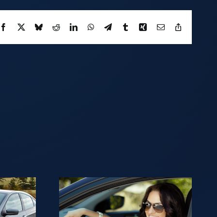
Facebook
X
Bluesky
Reddit
LinkedIn
WhatsApp
Telegram
Tumblr
Xing
Email
Copy
Link