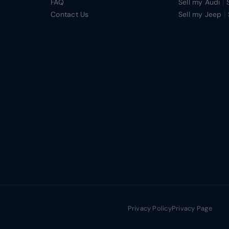
|
FAQ
Sell my Audi
|
Contact Us
Sell my Jeep
Privacy Policy
Privacy Page