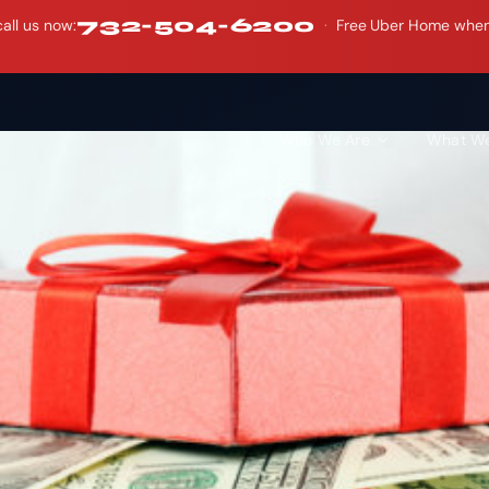
732-504-6200
all us now:
·
Free Uber Home when y
Who We Are
What W