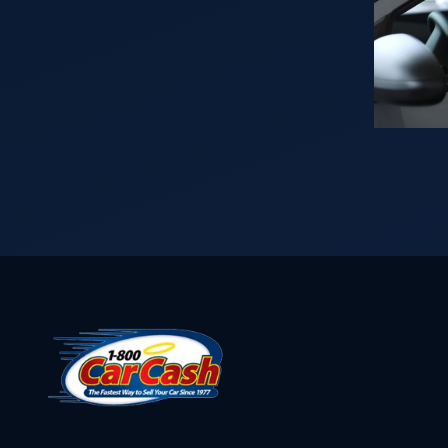
Vehicle
throughout
in?
the years
Read
puts us in a
This
position to
First…
buy your car
for cash