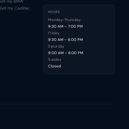
Sell my BMW
Sell my Cadillac
HOURS
Monday-Thursday
9:30 AM – 7:00 PM
Friday
9:30 AM – 6:00 PM
Saturday
9:00 AM – 6:00 PM
Sunday
Closed