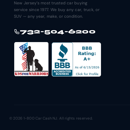
New Jersey’s most trusted car buying
service since 1977. We buy any car, truck, or
SUV — any year, make, or condition.
732-504-6200
© 2026 1-800 Car Cash NJ. All rights reserved.