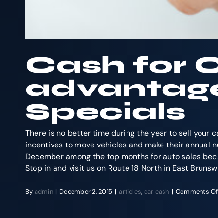
Cash for 
advantag
Specials
There is no better time during the year to sell you
incentives to move vehicles and make their annual nu
December among the top months for auto sales beca
Stop in and visit us on Route 18 North in East Bruns
By
admin
|
December 2, 2015
|
articles
,
car cash
|
Comments Of