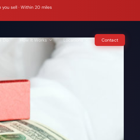
ou sell · Within 20 miles
e Do
How It Works
Locations
Contact