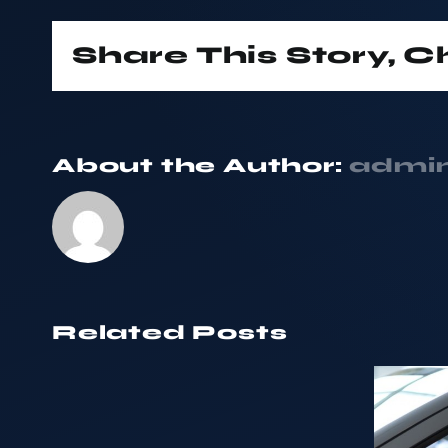
Share This Story, 
About the Author:
admi
Related Posts
Thinking
of
Our
Trading
consistent
Your
growth