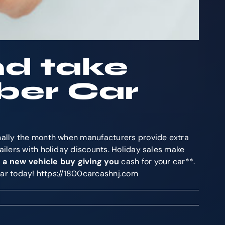
nd take
ber Car
onally the month when manufacturers provide extra
ailers with holiday discounts. Holiday sales make
 a new vehicle buy giving you
cash for your car**.
 car today! https://1800carcashnj.com