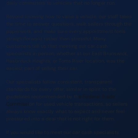
daily commuters to vehicles that no longer run.
Beyond knowing how to value a vehicle, our staff takes
the time to answer questions, walk sellers through the
paperwork, and make sure every appointment feels
straightforward rather than stressful. Many
customers tell us that meeting our car cash
specialists in person, whether at our East Brunswick,
Hasbrouck Heights, or Toms River location, was the
easiest part of selling their car.
Our specialists follow consistent, transparent
standards for every offer, similar in spirit to the
guidelines recommended by th
e Federal Trade
Commissi
on for used vehicle transactions, so sellers
always know exactly what to expect and never feel
pressured into a deal that is not right for them.
If you would like to meet our car cash specialists