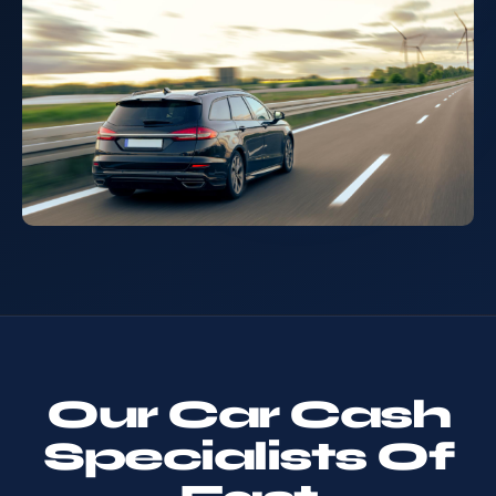
Our Car Cash
Specialists Of