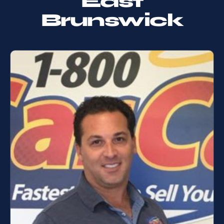
East
Brunswick