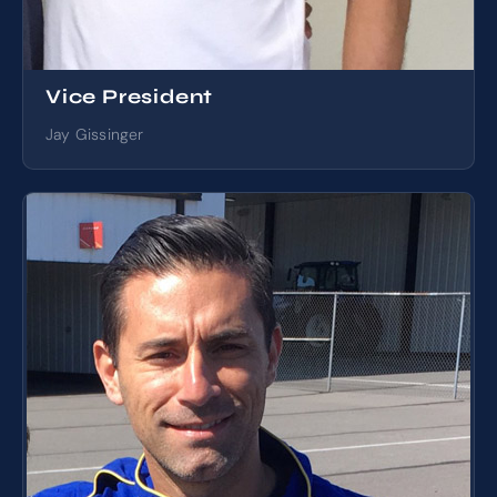
Vice President
Jay Gissinger