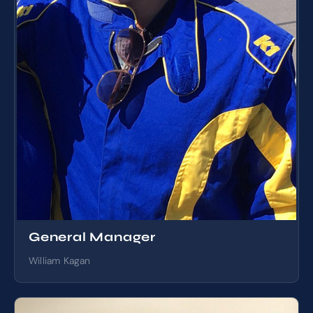
General Manager
William Kagan