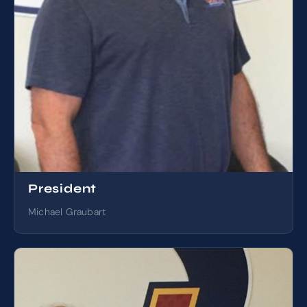
President
Michael Graubart