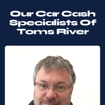
Our Car Cash
Specialists Of
Toms River