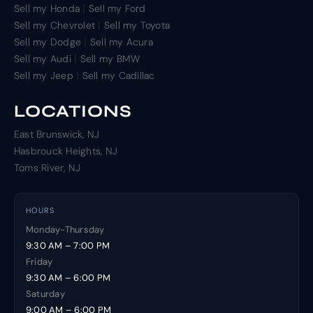
|
Sell my Honda
Sell my Ford
|
Sell my Chevrolet
Sell my Toyota
|
Sell my Dodge
Sell my Acura
|
Sell my Audi
Sell my BMW
|
Sell my Jeep
Sell my Cadillac
LOCATIONS
East Brunswick, NJ
Hasbrouck Heights, NJ
Toms River, NJ
HOURS
Monday-Thursday
9:30 AM – 7:00 PM
Friday
9:30 AM – 6:00 PM
Saturday
9:00 AM – 6:00 PM