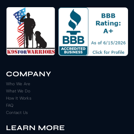
COMPANY
Who We Are
What We Do
How It Works
FAQ
Contact Us
LEARN MORE