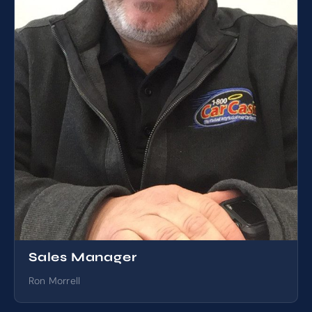
Sales Manager
Ron Morrell