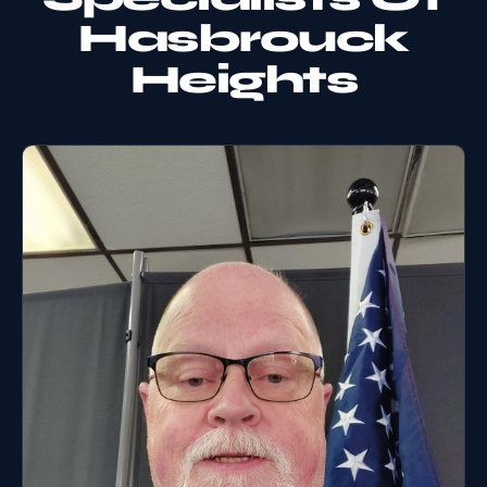
Hasbrouck
Heights