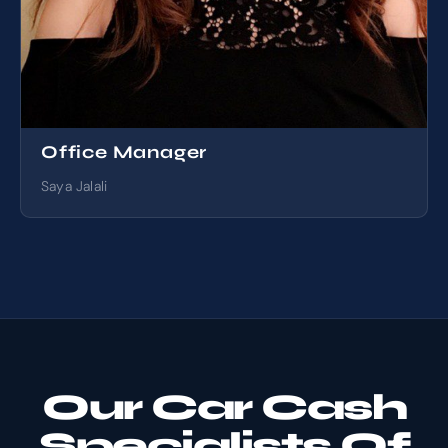
Office Manager
Saya Jalali
Our Car Cash
Specialists Of