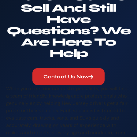
Sell And Still
Have
Questions? We
Are Here To
Help
Contact Us Now
When you meet our car cash specialists, you will find
a team of friendly, knowledgeable professionals who
genuinely enjoy helping New Jersey drivers get a fair
price for their vehicles. Each specialist is trained to
evaluate cars, trucks, vans, and SUVs quickly and
accurately, drawing on years of experience with
makes and models of every age and condition, from