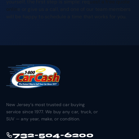
yourself, the first step is simple: req
uest a free quote
onlin
e or give us a call, and one of our team members
will be happy to schedule a time that works for you.
New Jersey’s most trusted car buying
service since 1977. We buy any car, truck, or
SUV — any year, make, or condition.
732-504-6200