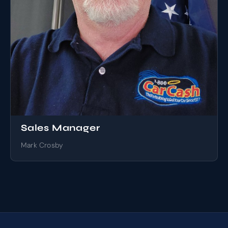
Sales Manager
Mark Crosby