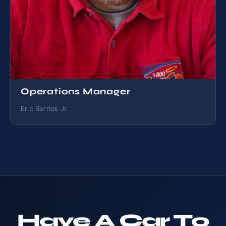
Operations Manager
Eric Berrios Jr.
Have A Car To