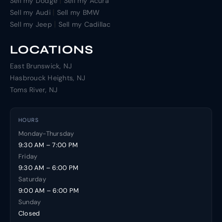
|
Sell my Dodge
Sell my Acura
|
Sell my Audi
Sell my BMW
|
Sell my Jeep
Sell my Cadillac
LOCATIONS
East Brunswick, NJ
Hasbrouck Heights, NJ
Toms River, NJ
HOURS
Monday-Thursday
9:30 AM – 7:00 PM
Friday
9:30 AM – 6:00 PM
Saturday
9:00 AM – 6:00 PM
Sunday
Closed