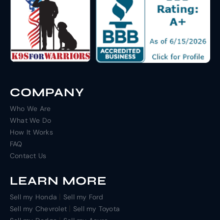
COMPANY
Who We Are
What We Do
How It Works
FAQ
Contact Us
LEARN MORE
|
Sell my Honda
Sell my Ford
|
Sell my Chevrolet
Sell my Toyota