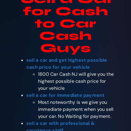
for Cash
to Car
Cash
Guys
sell a car and get highest possible
cash price for your vehicle
1800 Car Cash NJ will give you the
highest possible cash price for
your vehicle
sell a car for immediate payment
Most noteworthy is we give you
immediate payment when you sell
your car. No Waiting for payment.
sell a car with professional &
courteous staff