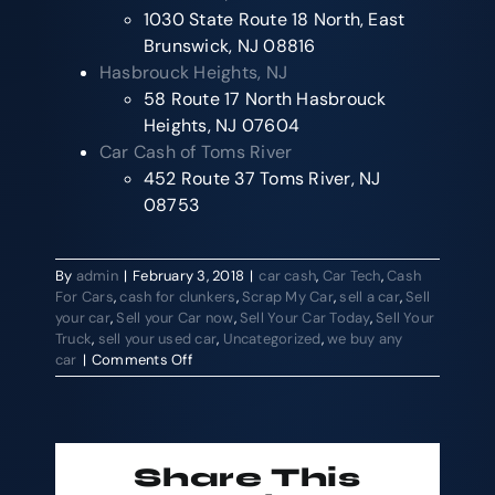
1030 State Route 18 North, East
Brunswick, NJ 08816
Hasbrouck Heights, NJ
58 Route 17 North Hasbrouck
Heights, NJ 07604
Car Cash of Toms River
452 Route 37 Toms River, NJ
08753
By
admin
|
February 3, 2018
|
car cash
,
Car Tech
,
Cash
For Cars
,
cash for clunkers
,
Scrap My Car
,
sell a car
,
Sell
your car
,
Sell your Car now
,
Sell Your Car Today
,
Sell Your
Truck
,
sell your used car
,
Uncategorized
,
we buy any
on
car
|
Comments Off
Ever
wonder
how
to
sell
Share This
a