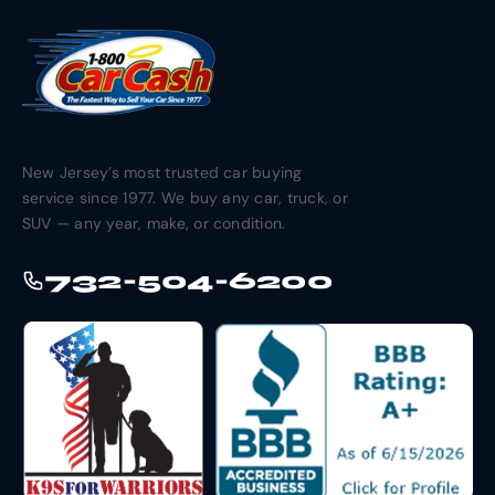
New Jersey’s most trusted car buying
service since 1977. We buy any car, truck, or
SUV — any year, make, or condition.
732-504-6200