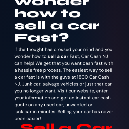
wonder
how to
sell a car
Fast?
If the thought has crossed your mind and you
wonder how to
sell a car
Fast, Car Cash NJ
can help! We get that you want cash fast with
a hassle free process. The easiest way to sell
a car fast is with the guys at 1800 Car Cash
NJ. Junk car, salvage vehicles or just that car
you no longer want. Visit our website, enter
your information and get an instant car cash
quote on any used car, unwanted or
junk car in minutes. Selling your car has never
been easier!
Sell a Car