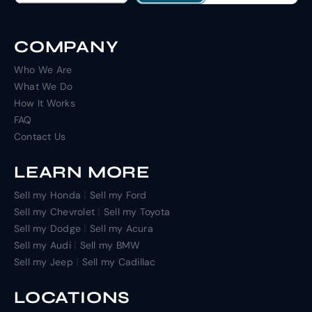
COMPANY
Who We Are
What We Do
How It Works
FAQ
Contact Us
LEARN MORE
|
Sell my Honda
Sell my Ford
|
Sell my Chevrolet
Sell my Toyota
|
Sell my Dodge
Sell my Acura
|
Sell my Audi
Sell my BMW
|
Sell my Jeep
Sell my Cadillac
LOCATIONS