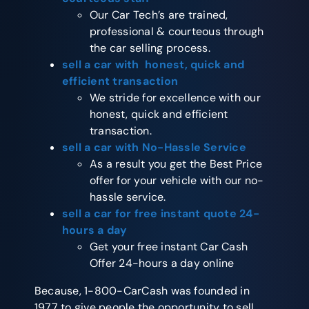
Our Car Tech’s are trained,
professional & courteous through
the car selling process.
sell a car with honest, quick and
efficient transaction
We stride for excellence with our
honest, quick and efficient
transaction.
sell a car with No-Hassle Service
As a result you get the Best Price
offer for your vehicle with our no-
hassle service.
sell a car for free instant quote 24-
hours a day
Get your free instant Car Cash
Offer 24-hours a day online
Because, 1-800-CarCash was founded in
1977 to give people the opportunity to sell