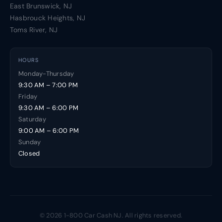
East Brunswick, NJ
Hasbrouck Heights, NJ
Toms River, NJ
HOURS
Monday-Thursday
9:30 AM – 7:00 PM
Friday
9:30 AM – 6:00 PM
Saturday
9:00 AM – 6:00 PM
Sunday
Closed
© 2026 1-800 Car Cash NJ. All rights reserved.