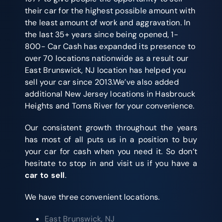
their car for the highest possible amount with
the least amount of work and aggravation. In
the last 35+ years since being opened, 1-
800- Car Cash has expanded its presence to
over 70 locations nationwide as a result our
East Brunswick, NJ location has helped you
sell your car since 2013.We’ve also added
additional New Jersey locations in Hasbrouck
Heights and Toms River for your convenience.
Our consistent growth throughout the years
has most of all puts us in a position to buy
your car for cash when you need it. So don’t
hesitate to stop in and visit us if you have a
car to sell
.
We have three convenient locations.
East Brunswick, NJ