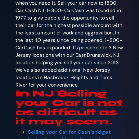
when you need it. Sell your car now to 1800
Car Cash NJ. 1-800-CarCash was founded in
1977 to give people the opportunity to sell
their car for the highest possible amount with
the least amount of work and aggravation. In
the last 40 years since being opened, 1-800-
CarCash has expanded it’s presence to 3 New
Jersey locations with our East Brunswick, NJ
location helping you sell your car since 2013.
We’ve also added additional New Jersey
locations in Hasbrouck Heights and Toms
River for your convenience.
In NJ Selling
your Car is not
as difficult as
it may seem.
Selling your Car for Cash
and get