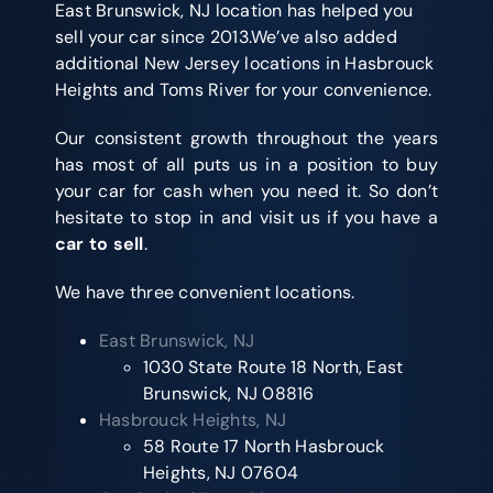
East Brunswick, NJ location has helped you
sell your car since 2013.We’ve also added
additional New Jersey locations in Hasbrouck
Heights and Toms River for your convenience.
Our consistent growth throughout the years
has most of all puts us in a position to buy
your car for cash when you need it. So don’t
hesitate to stop in and visit us if you have a
car to sell
.
We have three convenient locations.
East Brunswick, NJ
1030 State Route 18 North, East
Brunswick, NJ 08816
Hasbrouck Heights, NJ
58 Route 17 North Hasbrouck
Heights, NJ 07604