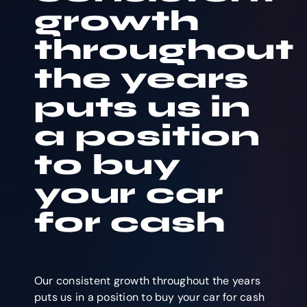
growth
throughout
the years
puts us in
a position
to buy
your car
for cash
Our consistent growth throughout the years
puts us in a position to buy your car for cash