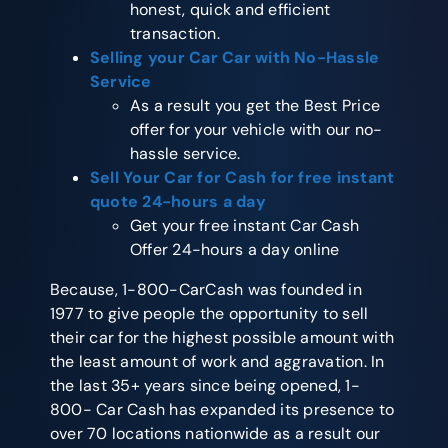
honest, quick and efficient
transaction.
Selling your Car Car
with No-Hassle
Service
As a result you get the Best Price
offer for your vehicle with our no-
hassle service.
Sell Your Car for Cash
for free instant
quote 24-hours a day
Get your free instant Car Cash
Offer 24-hours a day online
Because, 1-800-CarCash was founded in
1977 to give people the opportunity to sell
their car for the highest possible amount with
the least amount of work and aggravation. In
the last 35+ years since being opened, 1-
800- Car Cash has expanded its presence to
over 70 locations nationwide as a result our