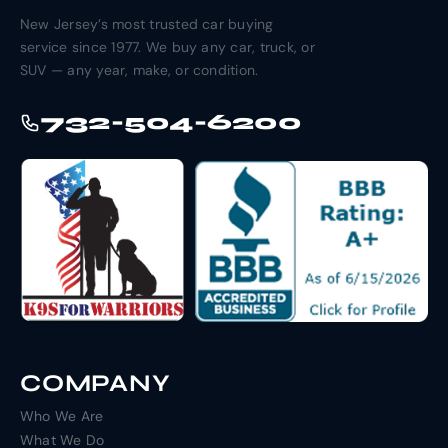
New Jersey’s most trusted car buying
service since 1977. We buy any car, truck, or
SUV — any year, make, or condition.
732-504-6200
COMPANY
Who We Are
What We Do