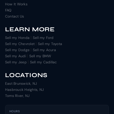
How It Works
FAQ
Contact Us
LEARN MORE
|
Sell my Honda
Sell my Ford
|
Sell my Chevrolet
Sell my Toyota
|
Sell my Dodge
Sell my Acura
|
Sell my Audi
Sell my BMW
|
Sell my Jeep
Sell my Cadillac
LOCATIONS
East Brunswick, NJ
Hasbrouck Heights, NJ
Toms River, NJ
HOURS