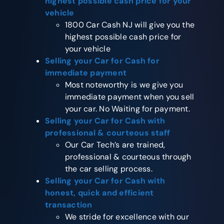
highest possible cash price for your
vehicle
1800 Car Cash NJ will give you the
highest possible cash price for
your vehicle
Selling your Car for Cash
for
immediate payment
Most noteworthy is we give you
immediate payment when you sell
your car. No Waiting for payment.
Selling your Car for Cash
with
professional & courteous staff
Our Car Tech’s are trained,
professional & courteous through
the car selling process.
Selling your Car for Cash
with
honest, quick and efficient
transaction
We stride for excellence with our