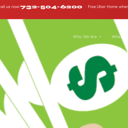
732-504-6200
all us now:
·
Free Uber Home when y
Who We Are
What W