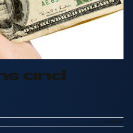
ans and
Read More