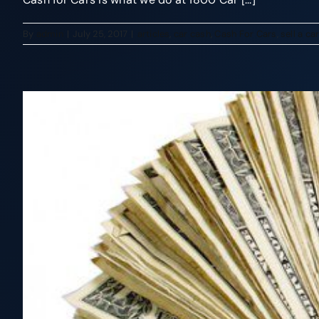
By
admin
|
July 25, 2017
|
articles
,
car cash
,
Cash For Cars
,
sell a ca