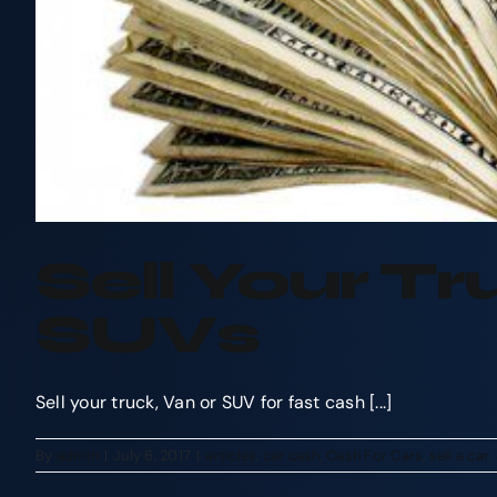
Sell Your T
SUVs
Sell your truck, Van or SUV for fast cash [...]
By
admin
|
July 6, 2017
|
articles
,
car cash
,
Cash For Cars
,
sell a car
,