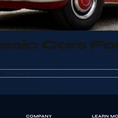
ssic Cars F
on
car
|
Comments Off
We
Buy
Classic
Cars
For
CASH
COMPANY
LEARN M