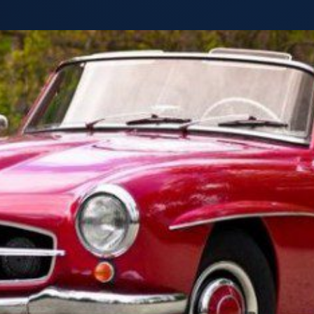
Truck,
Cars,
Vans
and
SUVs