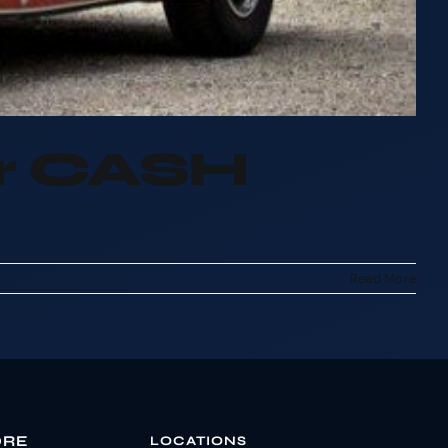
or CASH
Read More
ORE
LOCATIONS