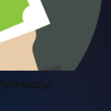
Jersey