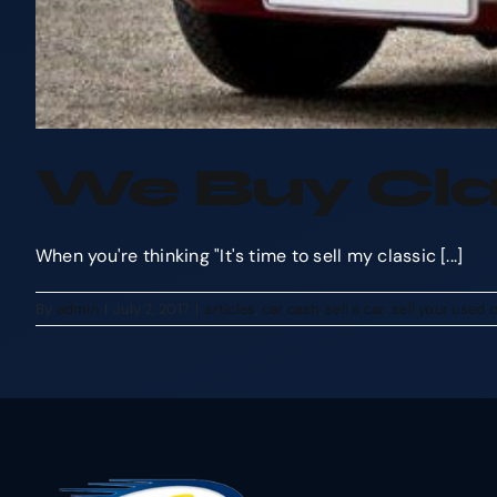
We Buy Cla
When you're thinking "It's time to sell my classic [...]
By
admin
|
July 2, 2017
|
articles
,
car cash
,
sell a car
,
sell your used 