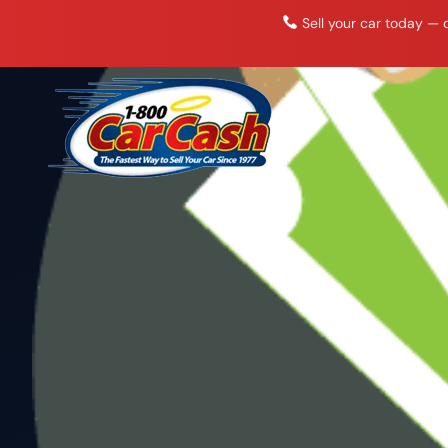
Skip
Sell your car today — c
to
content