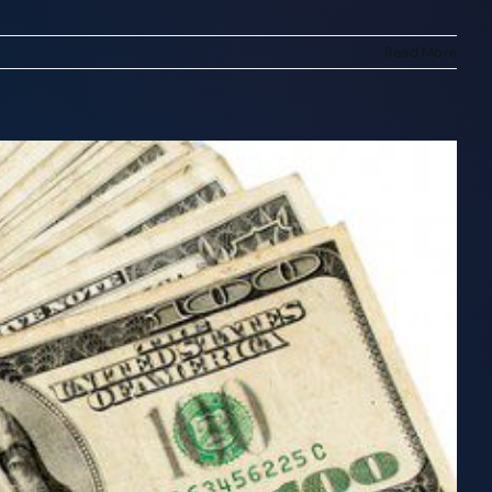
Read More