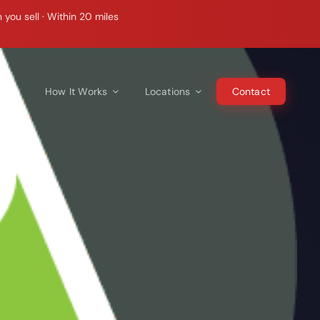
ou sell · Within 20 miles
e Do
How It Works
Locations
Contact