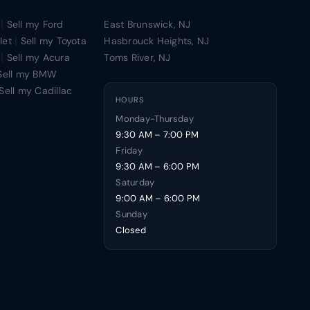
|
Sell my Ford
East Brunswick, NJ
|
let
Sell my Toyota
Hasbrouck Heights, NJ
|
Sell my Acura
Toms River, NJ
Sell my BMW
Sell my Cadillac
HOURS
Monday-Thursday
9:30 AM – 7:00 PM
Friday
9:30 AM – 6:00 PM
Saturday
9:00 AM – 6:00 PM
Sunday
Closed