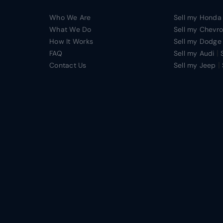
Who We Are
Sell my Honda
What We Do
Sell my Chevro
How It Works
Sell my Dodge
|
FAQ
Sell my Audi
|
Contact Us
Sell my Jeep