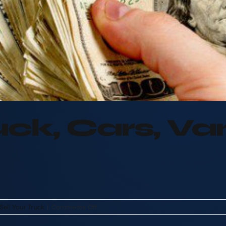
ruck, Cars, V
on
Sell Your Truck
|
Comments Off
Sell
Your