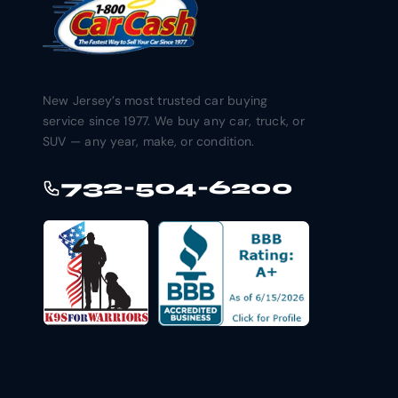
New Jersey’s most trusted car buying
service since 1977. We buy any car, truck, or
SUV — any year, make, or condition.
732-504-6200