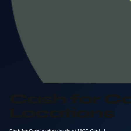
Cash for Ca
Locations
Cash for Cars is what we do at 1800 Car [...]