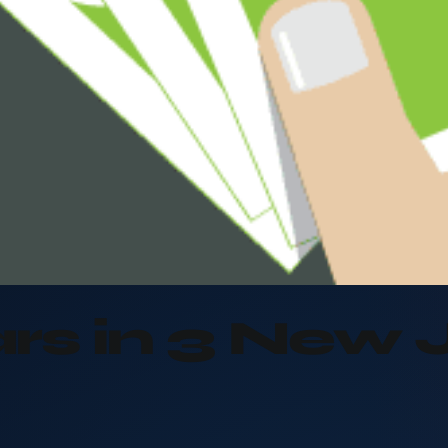
rs in 3 New 