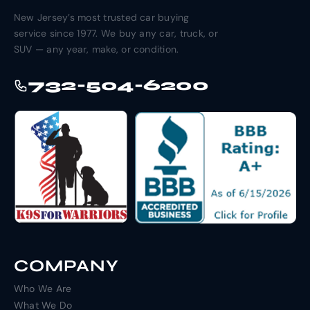
New Jersey’s most trusted car buying
service since 1977. We buy any car, truck, or
SUV — any year, make, or condition.
732-504-6200
COMPANY
Who We Are
What We Do