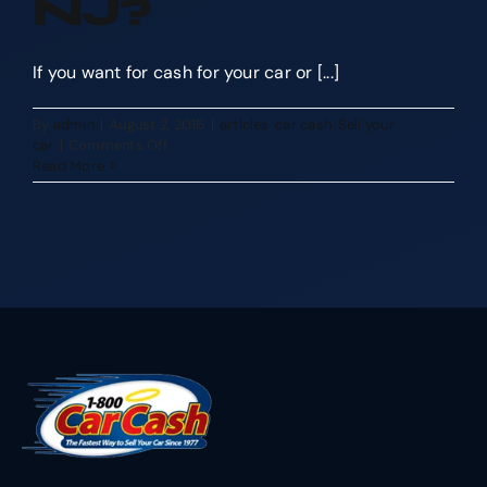
NJ?
If you want for cash for your car or [...]
By
admin
|
August 2, 2016
|
articles
,
car cash
,
Sell your
on
car
|
Comments Off
Why
Read More
Should
I
Sell
My
Car
to
1800
Car
Cash
NJ?