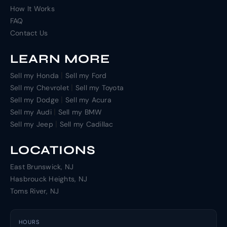
How It Works
FAQ
Contact Us
LEARN MORE
|
Sell my Honda
Sell my Ford
|
Sell my Chevrolet
Sell my Toyota
|
Sell my Dodge
Sell my Acura
|
Sell my Audi
Sell my BMW
|
Sell my Jeep
Sell my Cadillac
LOCATIONS
East Brunswick, NJ
Hasbrouck Heights, NJ
Toms River, NJ
HOURS