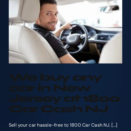
your
Car?
We buy any
car in New
Jersey at 1800
Car Cash NJ
Sell your car hassle-free to 1800 Car Cash NJ. [...]