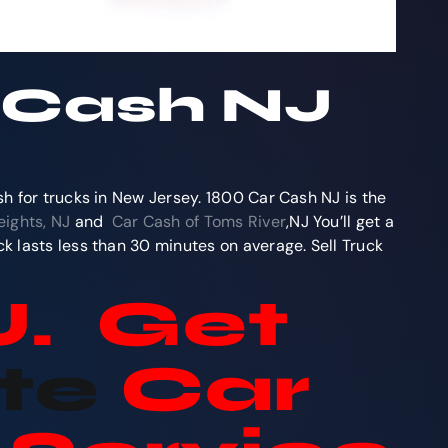
r Cash NJ
sh for trucks in New Jersey. 1800 Car Cash NJ is the
ights, NJ
and
Car Cash of Toms River
,NJ You’ll get a
k lasts less than 30 minutes on average. Sell Truck
J. Get
te
Car