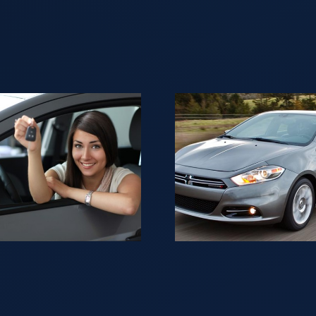
In NJ Selling
Looki
your Car is
sell yo
not as
for ca
difficult as it
NJ
may seem.