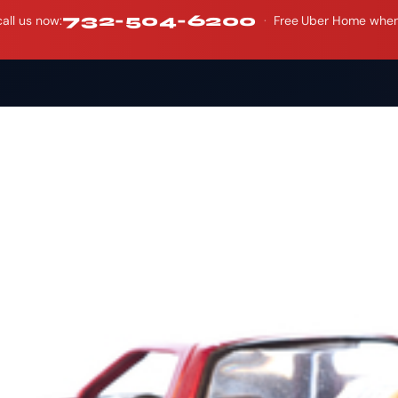
732-504-6200
all us now:
·
Free Uber Home when y
Who We Are
What W