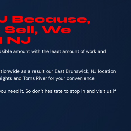
J Because,
 Sell, We
H NJ
ossible amount with the least amount of work and
tionwide as a result our East Brunswick, NJ location
eights and Toms River for your convenience.
 need it. So don’t hesitate to stop in and visit us if