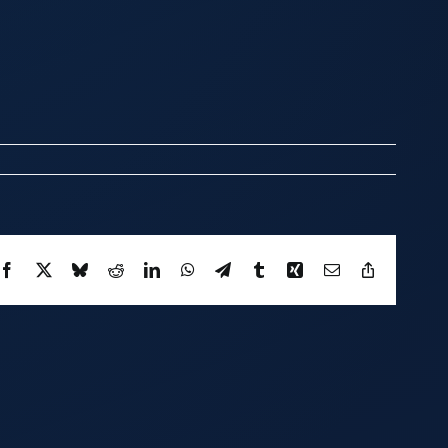
Facebook
X
Bluesky
Reddit
LinkedIn
WhatsApp
Telegram
Tumblr
Xing
Email
Copy
Link