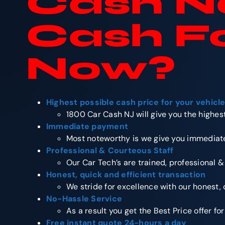
Cash No
Cash F
Now
?
Highest possible cash price for your vehicl
1800 Car Cash NJ will give you the highest
Immediate payment
Most noteworthy is we give you immediate
Professional & Courteous Staff
Our Car Tech’s are trained, professional &
Honest, quick and efficient transaction
We stride for excellence with our honest, 
No-Hassle Service
As a result you get the Best Price offer fo
Free instant quote 24-hours a day