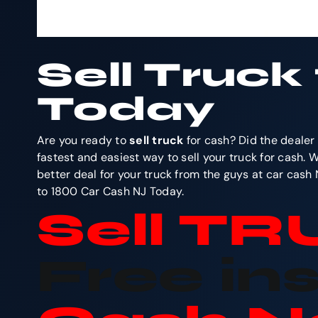
Sell Truck
Today
Are you ready to
sell truck
for cash? Did the dealer 
fastest and easiest way to sell your truck for cash. 
better deal for your truck from the guys at car cash
to 1800 Car Cash NJ Today.
Sell T
Free in