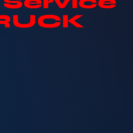
Service
TRUCK