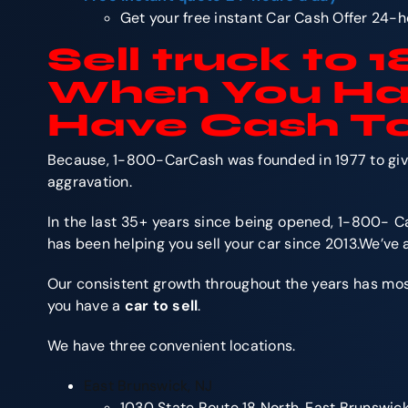
Get your free instant Car Cash Offer 24-h
Sell truck
to 
When You H
Have Cash To
Because, 1-800-CarCash was founded in 1977 to give 
aggravation.
In the last 35+ years since being opened, 1-800- Ca
has been helping you sell your car since 2013.We’ve
Our consistent growth throughout the years has most o
you have a
car to sell
.
We have three convenient locations.
East Brunswick, NJ
1030 State Route 18 North, East Brunswic