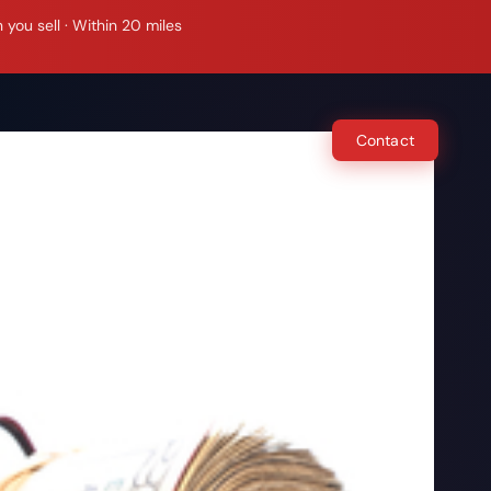
ou sell · Within 20 miles
e Do
How It Works
Locations
Contact