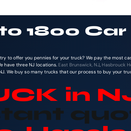
 to 1800 Ca
try to offer you pennies for your truck? We pay the most ca
We have three NJ locations.
East Brunswick, NJ
,
Hasbrouck He
 NJ. We buy so many trucks that our process to buy your truc
RUCK
in N
stant quo