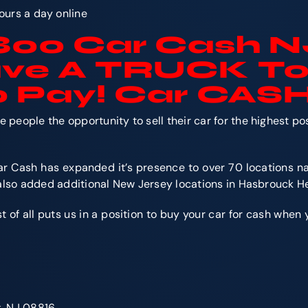
ours a day online
1800 Car Cash N
ave
A TRUCK
To
 Pay! Car CAS
people the opportunity to sell their car for the highest p
r Cash has expanded it’s presence to over 70 locations na
 also added additional New Jersey locations in Hasbrouck H
f all puts us in a position to buy your car for cash when you
k, NJ 08816