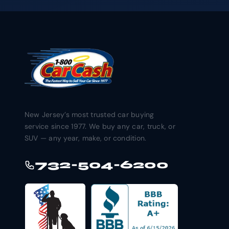
New Jersey’s most trusted car buying
service since 1977. We buy any car, truck, or
SUV — any year, make, or condition.
732-504-6200