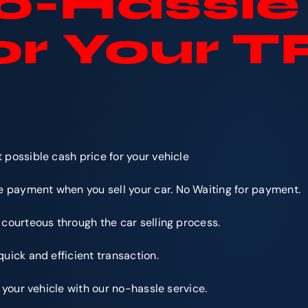
-Hassle 
or Your 
e
 possible cash price for your vehicle
 payment when you sell your car. No Waiting for payment.
 courteous through the car selling process.
quick and efficient transaction.
r your vehicle with our no-hassle service.