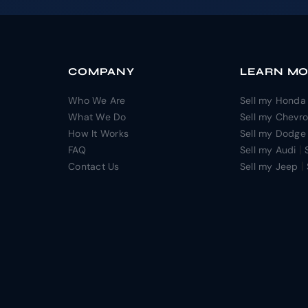
COMPANY
LEARN M
Who We Are
Sell my Honda
What We Do
Sell my Chevro
How It Works
Sell my Dodge
|
FAQ
Sell my Audi
|
Contact Us
Sell my Jeep