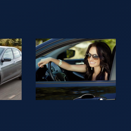
ng to
ur car
sh in
?