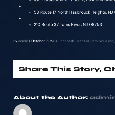
Hasbrouck Heights, NJ
58 Route 17 North Hasbrouck Heights, N
Car Cash of Toms River
210 Route 37 Toms River, NJ 08753
By
admin
|
October 16, 2017
|
car cash
,
Cash For Cars
,
sell a car
,
Share This Story, 
About the Author:
admi