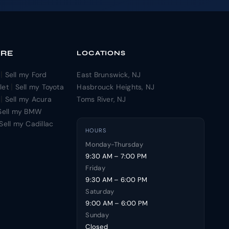
ORE
LOCATIONS
|
Sell my Ford
East Brunswick, NJ
|
let
Sell my Toyota
Hasbrouck Heights, NJ
|
Sell my Acura
Toms River, NJ
Sell my BMW
Sell my Cadillac
HOURS
Monday-Thursday
9:30 AM – 7:00 PM
Friday
9:30 AM – 6:00 PM
Saturday
9:00 AM – 6:00 PM
Sunday
Closed