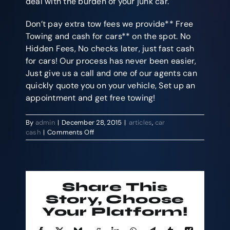
deal with the burden of your junk car.
Don’t pay extra tow fees we provide** Free
Towing and cash for cars** on the spot. No
Hidden Fees, No checks later, just fast cash
for cars! Our process has never been easier,
Just give us a call and one of our agents can
quickly quote you on your vehicle, Set up an
appointment and get free towing!
By
admin
|
December 28, 2015
|
articles
,
car
on
cash
|
Comments Off
We
Buy
Cars
And
Pay
Share This
Top
Story, Choose
Dollar
Your Platform!
on
The
Spot