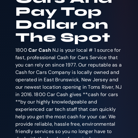
Pay Top
Dollar on
The Spot
1800
Car Cash
NJ is your local # 1 source for
fast, professional Cash for Cars Service that
you can rely on since 1977. Our reputable as a
Cash for Cars Company is locally owned and
operated in East Brunswick, New Jersey and
our newest location opening in Toms River, NJ
in 2016. 1800 Car Cash gives **cash for cars
**by our highly knowledgeable and
experienced car tech staff that can quickly
help you get the most cash for your car. We
provide reliable, hassle free, environmental
friendly services so you no longer have to