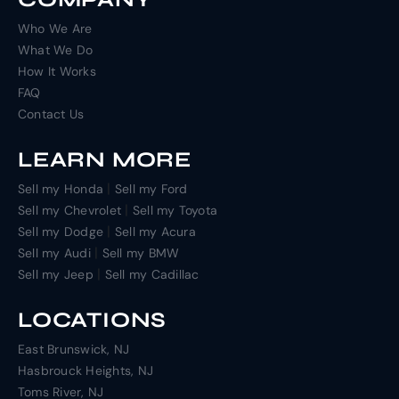
Who We Are
What We Do
How It Works
FAQ
Contact Us
LEARN MORE
|
Sell my Honda
Sell my Ford
|
Sell my Chevrolet
Sell my Toyota
|
Sell my Dodge
Sell my Acura
|
Sell my Audi
Sell my BMW
|
Sell my Jeep
Sell my Cadillac
LOCATIONS
East Brunswick, NJ
Hasbrouck Heights, NJ
Toms River, NJ