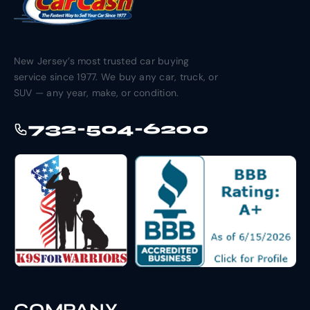
New Jersey’s most trusted car buying
service since 1977. We buy any car, truck, or
SUV — any year, make, or condition.
732-504-6200
COMPANY