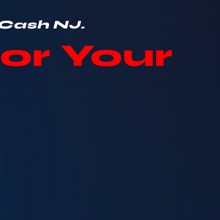
 Cash NJ.
or Your