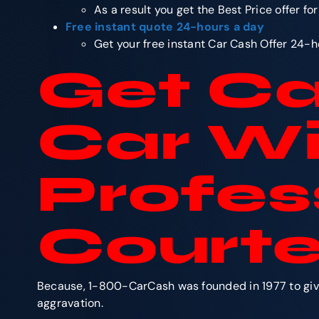
As a result you get the Best Price offer fo
Free instant quote 24-hours a day
Get your free instant Car Cash Offer 24-h
Get Ca
Car Wi
Profes
Courte
Because, 1-800-CarCash was founded in 1977 to give 
aggravation.