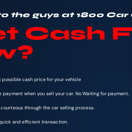
 to the guys at 1800 Car
t Cash F
w
?
e
 possible cash price for your vehicle
 payment when you sell your car. No Waiting for payment.
 courteous through the car selling process.
quick and efficient transaction.