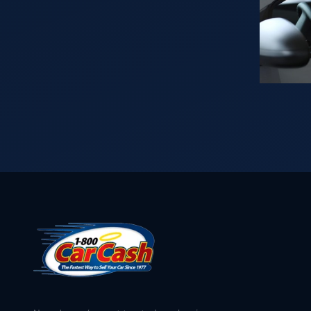
Vehicle
throughout
in?
the years
Read
puts us in a
This
position to
First…
buy your car
for cash