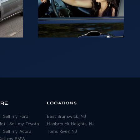
ng to
ur car
sh in
?
ORE
LOCATIONS
|
Sell my Ford
East Brunswick, NJ
|
let
Sell my Toyota
Hasbrouck Heights, NJ
|
Sell my Acura
Toms River, NJ
Sell my BMW