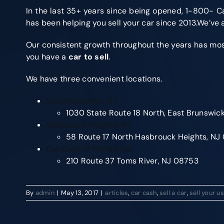
In the last 35+ years since being opened, 1-800- Ca
has been helping you sell your car since 2013.We’ve
Our consistent growth throughout the years has most o
you have a
car to sell
.
We have three convenient locations.
East Brunswick, NJ
1030 State Route 18 North, East Brunswic
Hasbrouck Heights, NJ
58 Route 17 North Hasbrouck Heights, N
Car Cash of Toms River
210 Route 37 Toms River, NJ 08753
By
admin
|
May 13, 2017
|
articles
,
car cash
,
sell a car
,
sell your u