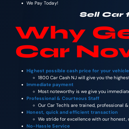
We Pay Today!
Sell Car
Why
Ge
Car No
Highest possible cash price for your vehicl
1800 Car Cash NJ will give you the highest
Immediate payment
Most noteworthy is we give you immediate
Professional & Courteous Staff
Our Car Tech’s are trained, professional &
Honest, quick and efficient transaction
We stride for excellence with our honest, 
No-Hassle Service