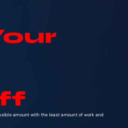
Your
ff
ossible amount with the least amount of work and