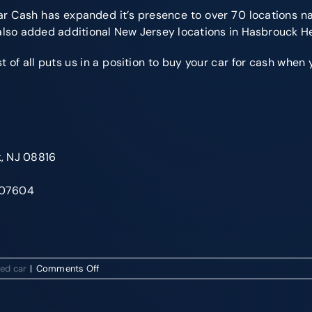
r Cash has expanded it’s presence to over 70 locations na
 also added additional New Jersey locations in Hasbrouck H
f all puts us in a position to buy your car for cash when you
k, NJ 08816
J 07604
on
sed car
|
Comments Off
Get
Cash
For