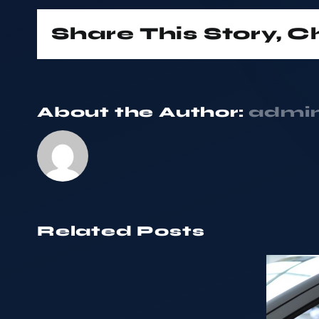
Share This Story, 
About the Author:
admi
Related Posts
Thinking
of
Our
Trading
consistent
Your
growth