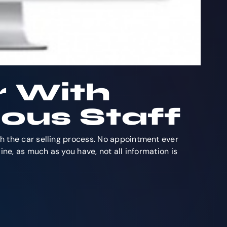
r With
ous Staff
gh the car selling process. No appointment ever
ine, as much as you have, not all information is