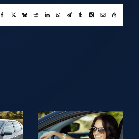
Facebook
X
Bluesky
Reddit
LinkedIn
WhatsApp
Telegram
Tumblr
Xing
Email
Copy
Link