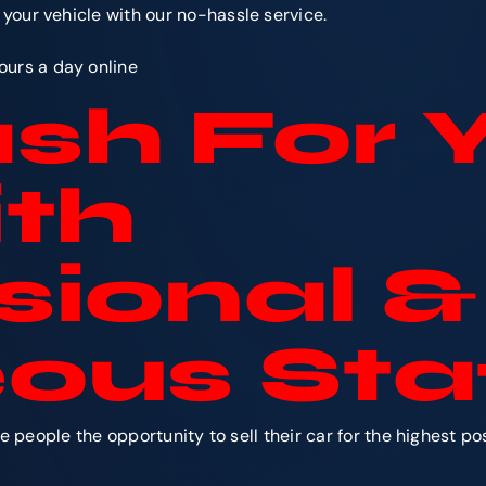
r your vehicle with our no-hassle service.
ours a day online
sh For 
th
sional &
ous Sta
people the opportunity to sell their car for the highest p