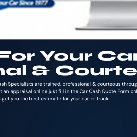
For Your Ca
nal & Courte
ash Specialists are trained, professional & courteous throu
 an appraisal online just fill in the Car Cash Quote Form onl
get you the best estimate for your car or truck.