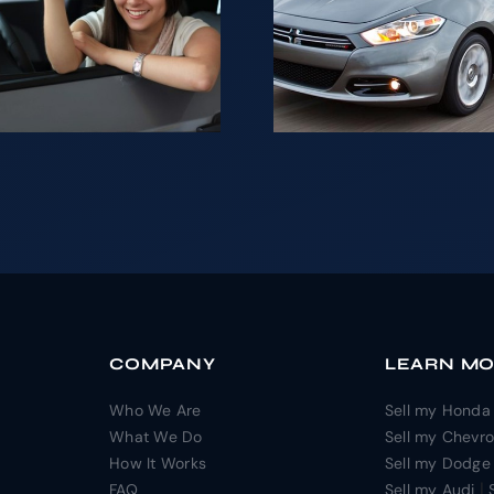
Looki
your Car is
sell yo
not as
for ca
difficult as it
NJ
may seem.
COMPANY
LEARN M
Who We Are
Sell my Honda
What We Do
Sell my Chevro
How It Works
Sell my Dodge
|
FAQ
Sell my Audi