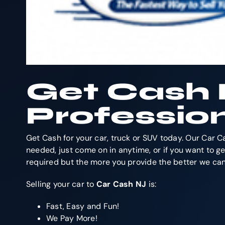
Get Cash 
Professio
Get Cash for your car, truck or SUV today. Our Car C
needed, just come on in anytime, or if you want to get
required but the more you provide the better we can 
Selling your car to
Car Cash NJ
is:
Fast, Easy and Fun!
We Pay More!