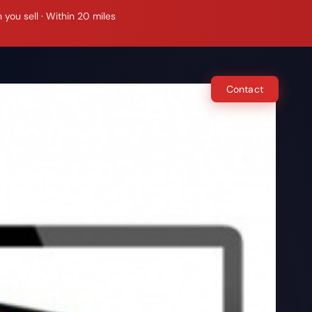
ou sell · Within 20 miles
e Do
How It Works
Locations
Contact