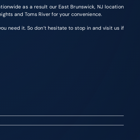
tionwide as a result our East Brunswick, NJ location
eights and Toms River for your convenience.
 need it. So don’t hesitate to stop in and visit us if