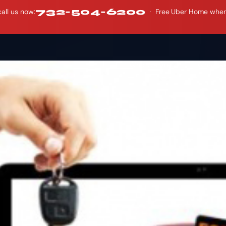
732-504-6200
all us now:
·
Free Uber Home when y
Who We Are
What W