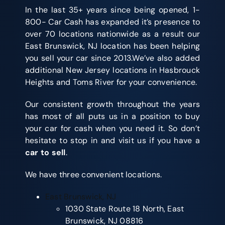
In the last 35+ years since being opened, 1-
800- Car Cash has expanded it’s presence to
over 70 locations nationwide as a result our
East Brunswick, NJ location has been helping
you sell your car since 2013.We’ve also added
additional New Jersey locations in Hasbrouck
Heights and Toms River for your convenience.
Our consistent growth throughout the years
has most of all puts us in a position to buy
your car for cash when you need it. So don’t
hesitate to stop in and visit us if you have a
car to sell
.
We have three convenient locations.
East Brunswick, NJ
1030 State Route 18 North, East
Brunswick, NJ 08816