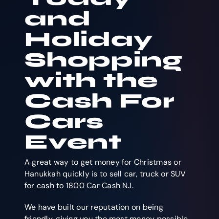
and
Holiday
Shopping
with the
Cash For
Cars
Event
A great way to get money for Christmas or
Hanukkah quickly is to sell car, truck or SUV
for cash to 1800 Car Cash NJ.
We have built our reputation on being
friendly, giving you the most money possible