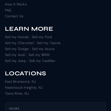
How It Works
FAQ
Contact Us
LEARN MORE
|
Sell my Honda
Sell my Ford
|
Sell my Chevrolet
Sell my Toyota
|
Sell my Dodge
Sell my Acura
|
Sell my Audi
Sell my BMW
|
Sell my Jeep
Sell my Cadillac
LOCATIONS
East Brunswick, NJ
Hasbrouck Heights, NJ
Toms River, NJ
HOURS