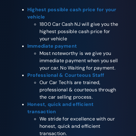
Highest possible cash price for your
vehicle
1800 Car Cash NJ will give you the
highest possible cash price for
your vehicle
Immediate payment
Most noteworthy is we give you
immediate payment when you sell
your car. No Waiting for payment.
Professional & Courteous Staff
Our Car Tech’s are trained,
professional & courteous through
the car selling process.
Honest, quick and efficient
transaction
We stride for excellence with our
honest, quick and efficient
transaction.