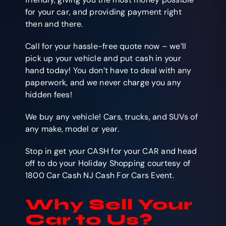
for your car, and providing payment right
then and there.
Call for your hassle-free quote now – we’ll
pick up your vehicle and put cash in your
hand today! You don’t have to deal with any
paperwork, and we never charge you any
hidden fees!
We buy any vehicle! Cars, trucks, and SUVs of
any make, model or year.
Stop in get your CASH for your CAR and head
off to do your Holiday Shopping courtesy of
1800 Car Cash NJ Cash For Cars Event.
Why Sell Your
Car to Us?