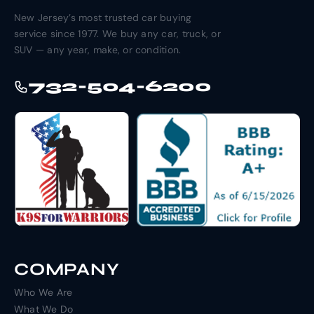
New Jersey’s most trusted car buying
service since 1977. We buy any car, truck, or
SUV — any year, make, or condition.
732-504-6200
COMPANY
Who We Are
What We Do