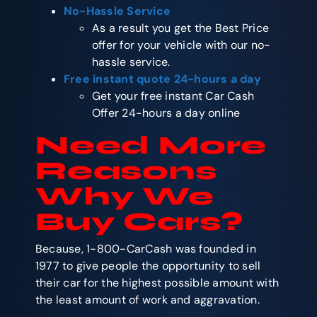
No-Hassle Service
As a result you get the Best Price
offer for your vehicle with our no-
hassle service.
Free instant quote 24-hours a day
Get your free instant Car Cash
Offer 24-hours a day online
Need More
Reasons
Why We
Buy Cars?
Because, 1-800-CarCash was founded in
1977 to give people the opportunity to sell
their car for the highest possible amount with
the least amount of work and aggravation.