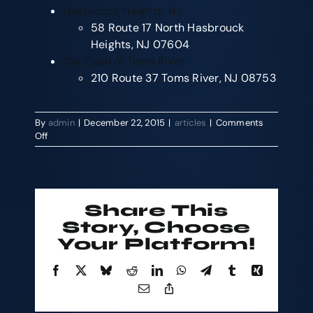
Hasbrouck Heights, NJ
58 Route 17 North Hasbrouck
Heights, NJ 07604
Car Cash of Toms River
210 Route 37 Toms River, NJ 08753
By
admin
|
December 22, 2015
|
articles
|
Comments
on
Off
Sell
Car
Today
and
Holiday
Share This
Shopping
Story, Choose
with
Your Platform!
the
Cash
For
Facebook
X
Bluesky
Reddit
LinkedIn
WhatsApp
Telegram
Tumblr
Xing
Cars
Email
Copy
Event
Link